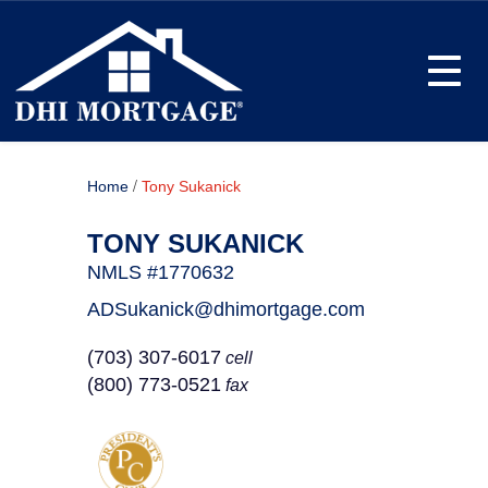
Toggle
/
Home
Tony Sukanick
TONY SUKANICK
NMLS #1770632
ADSukanick@dhimortgage.com
(703) 307-6017
cell
(800) 773-0521
fax