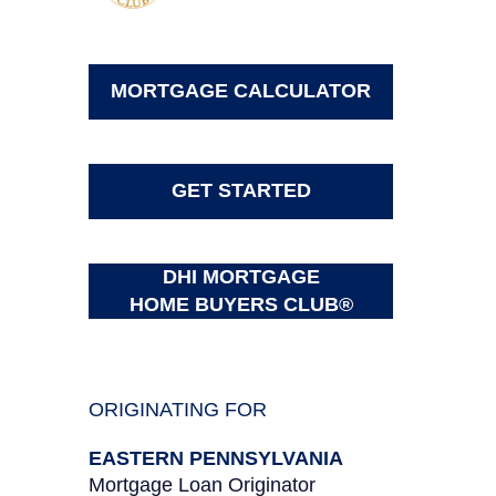
MORTGAGE CALCULATOR
GET STARTED
DHI MORTGAGE
HOME BUYERS CLUB®
ORIGINATING FOR
EASTERN PENNSYLVANIA
Mortgage Loan Originator