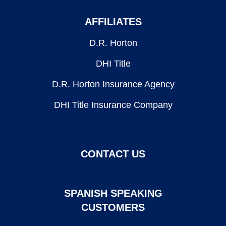
AFFILIATES
D.R. Horton
DHI Title
D.R. Horton Insurance Agency
DHI Title Insurance Company
CONTACT US
SPANISH SPEAKING
CUSTOMERS