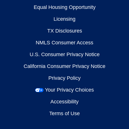
Equal Housing Opportunity
Licensing
TX Disclosures
NMLS Consumer Access
U.S. Consumer Privacy Notice
California Consumer Privacy Notice
Privacy Policy
Your Privacy Choices
Accessibility
Terms of Use