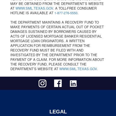
MAY BE OBTAINED FROM THE DEPARTMENT’S WEBSITE
AT
WWW.SML.TEXAS.GOV
. A TOLL-FREE CONSUMER
HOTLINE IS AVAILABLE AT
1-877-276-5550
.
THE DEPARTMENT MAINTAINS A RECOVERY FUND TO
MAKE PAYMENTS OF CERTAIN ACTUAL OUT OF POCKET
DAMAGES SUSTAINED BY BORROWERS CAUSED BY
ACTS OF LICENSED MORTGAGE BANKER RESIDENTIAL
MORTGAGE LOAN ORIGINATORS. A WRITTEN
APPLICATION FOR REIMBURSEMENT FROM THE
RECOVERY FUND MUST BE FILED WITH AND
INVESTIGATED BY THE DEPARTMENT PRIOR TO THE
PAYMENT OF A CLAIM. FOR MORE INFORMATION ABOUT
THE RECOVERY FUND, PLEASE CONSULT THE
DEPARTMENT’S WEBSITE AT
WWW.SML.TEXAS.GOV
.
LEGAL