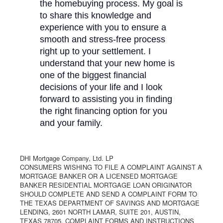
the homebuying process. My goal is
to share this knowledge and
experience with you to ensure a
smooth and stress-free process
right up to your settlement. I
understand that your new home is
one of the biggest financial
decisions of your life and I look
forward to assisting you in finding
the right financing option for you
and your family.
DHI Mortgage Company, Ltd. LP
CONSUMERS WISHING TO FILE A COMPLAINT AGAINST A
MORTGAGE BANKER OR A LICENSED MORTGAGE
BANKER RESIDENTIAL MORTGAGE LOAN ORIGINATOR
SHOULD COMPLETE AND SEND A COMPLAINT FORM TO
THE TEXAS DEPARTMENT OF SAVINGS AND MORTGAGE
LENDING, 2601 NORTH LAMAR, SUITE 201, AUSTIN,
TEXAS 78705. COMPLAINT FORMS AND INSTRUCTIONS