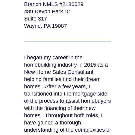
Branch NMLS #2186029
489 Devon Park Dr.
Suite 317
Wayne, PA 19087
I began my career in the
homebuilding industry in 2015 as a
New Home Sales Consultant
helping families find their dream
homes. After a few years, I
transitioned into the mortgage side
of the process to assist homebuyers
with the financing of their new
homes. Throughout both roles, I
have gained a thorough
understanding of the complexities of