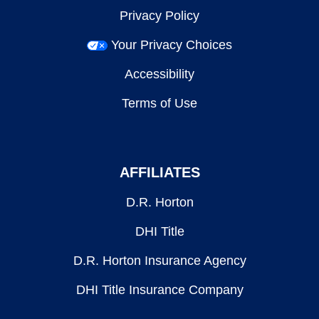
Privacy Policy
Your Privacy Choices
Accessibility
Terms of Use
AFFILIATES
D.R. Horton
DHI Title
D.R. Horton Insurance Agency
DHI Title Insurance Company