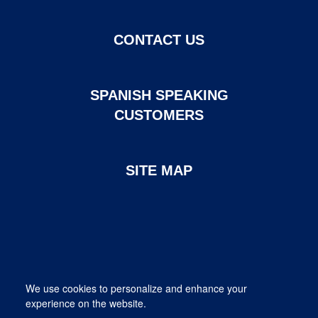
CONTACT US
SPANISH SPEAKING
CUSTOMERS
SITE MAP
Page created and maintained by DHI Mortgage. ©2026 DHI
We use cookies to personalize and enhance your
Mortgage Company, Ltd.
experience on the website.
Provided for informational purposes only. This is not a commitment
to lend; not all borrowers will qualify.