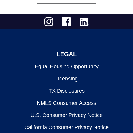
LEGAL
Equal Housing Opportunity
Licensing
TX Disclosures
NMLS Consumer Access
U.S. Consumer Privacy Notice
California Consumer Privacy Notice