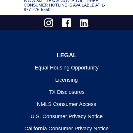
WWW.SML.TEXAS.GOV. A TOLL-FREE
CONSUMER HOTLINE IS AVAILABLE AT 1-
877-276-5550.
LEGAL
Equal Housing Opportunity
Licensing
TX Disclosures
NMLS Consumer Access
U.S. Consumer Privacy Notice
California Consumer Privacy Notice