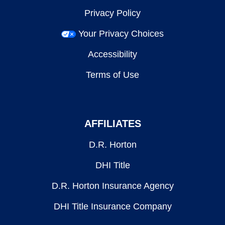
Privacy Policy
Your Privacy Choices
Accessibility
Terms of Use
AFFILIATES
D.R. Horton
DHI Title
D.R. Horton Insurance Agency
DHI Title Insurance Company