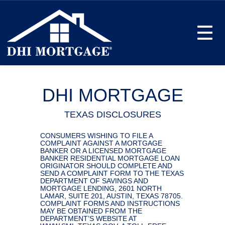
Toggle
DHI MORTGAGE
TEXAS DISCLOSURES
CONSUMERS WISHING TO FILE A
COMPLAINT AGAINST A MORTGAGE
BANKER OR A LICENSED MORTGAGE
BANKER RESIDENTIAL MORTGAGE LOAN
ORIGINATOR SHOULD COMPLETE AND
SEND A COMPLAINT FORM TO THE TEXAS
DEPARTMENT OF SAVINGS AND
MORTGAGE LENDING, 2601 NORTH
LAMAR, SUITE 201, AUSTIN, TEXAS 78705.
COMPLAINT FORMS AND INSTRUCTIONS
MAY BE OBTAINED FROM THE
DEPARTMENT’S WEBSITE AT