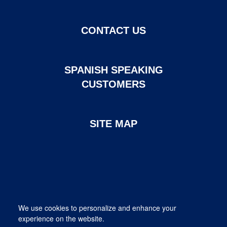
CONTACT US
SPANISH SPEAKING
CUSTOMERS
SITE MAP
Page created and maintained by DHI Mortgage. ©2026 DHI
We use cookies to personalize and enhance your
Mortgage Company, Ltd.
experience on the website.
Provided for informational purposes only. This is not a commitment
to lend; not all borrowers will qualify.