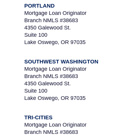
PORTLAND
Mortgage Loan Originator
Branch NMLS #38683
4350 Galewood St.
Suite 100
Lake Oswego, OR 97035
SOUTHWEST WASHINGTON
Mortgage Loan Originator
Branch NMLS #38683
4350 Galewood St.
Suite 100
Lake Oswego, OR 97035
TRI-CITIES
Mortgage Loan Originator
Branch NMLS #38683