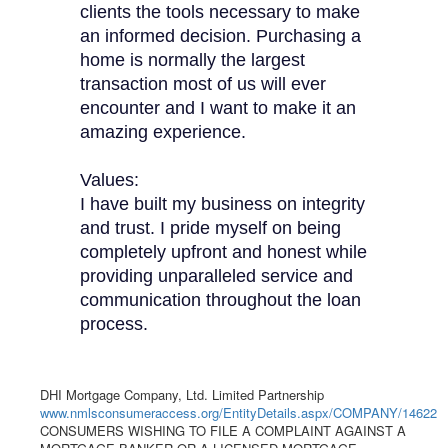
clients the tools necessary to make
an informed decision. Purchasing a
home is normally the largest
transaction most of us will ever
encounter and I want to make it an
amazing experience.
Values:
I have built my business on integrity
and trust. I pride myself on being
completely upfront and honest while
providing unparalleled service and
communication throughout the loan
process.
DHI Mortgage Company, Ltd. Limited Partnership
www.nmlsconsumeraccess.org/EntityDetails.aspx/COMPANY/14622
CONSUMERS WISHING TO FILE A COMPLAINT AGAINST A