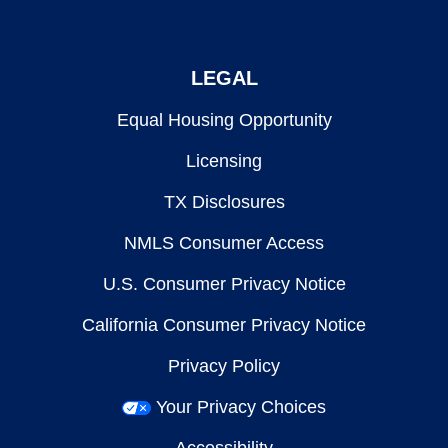
LEGAL
Equal Housing Opportunity
Licensing
TX Disclosures
NMLS Consumer Access
U.S. Consumer Privacy Notice
California Consumer Privacy Notice
Privacy Policy
Your Privacy Choices