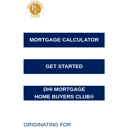
MORTGAGE CALCULATOR
GET STARTED
DHI MORTGAGE
HOME BUYERS CLUB®
ORIGINATING FOR