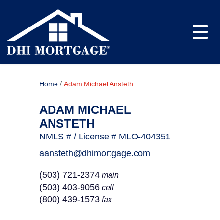
Toggle
/
Home
Adam Michael Ansteth
ADAM MICHAEL
ANSTETH
NMLS # / License # MLO-404351
aansteth@dhimortgage.com
(503) 721-2374
main
(503) 403-9056
cell
(800) 439-1573
fax