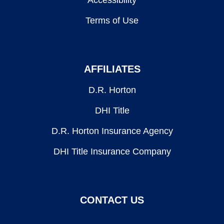
Accessibility
Terms of Use
AFFILIATES
D.R. Horton
DHI Title
D.R. Horton Insurance Agency
DHI Title Insurance Company
CONTACT US