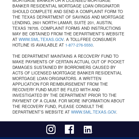
MORTGAGE BANKER OR A LICENSED MORTGAGE
BANKER RESIDENTIAL MORTGAGE LOAN ORIGINATOR
SHOULD COMPLETE AND SEND A COMPLAINT FORM TO
THE TEXAS DEPARTMENT OF SAVINGS AND MORTGAGE
LENDING, 2601 NORTH LAMAR, SUITE 201, AUSTIN,
TEXAS 78705. COMPLAINT FORMS AND INSTRUCTIONS
MAY BE OBTAINED FROM THE DEPARTMENT’S WEBSITE
AT
WWW.SML.TEXAS.GOV
. A TOLL-FREE CONSUMER
HOTLINE IS AVAILABLE AT
1-877-276-5550
.
THE DEPARTMENT MAINTAINS A RECOVERY FUND TO
MAKE PAYMENTS OF CERTAIN ACTUAL OUT OF POCKET
DAMAGES SUSTAINED BY BORROWERS CAUSED BY
ACTS OF LICENSED MORTGAGE BANKER RESIDENTIAL
MORTGAGE LOAN ORIGINATORS. A WRITTEN
APPLICATION FOR REIMBURSEMENT FROM THE
RECOVERY FUND MUST BE FILED WITH AND
INVESTIGATED BY THE DEPARTMENT PRIOR TO THE
PAYMENT OF A CLAIM. FOR MORE INFORMATION ABOUT
THE RECOVERY FUND, PLEASE CONSULT THE
DEPARTMENT’S WEBSITE AT
WWW.SML.TEXAS.GOV
.