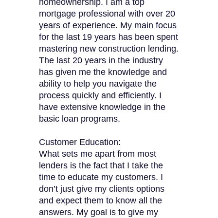
homeownership. I am a top
mortgage professional with over 20
years of experience. My main focus
for the last 19 years has been spent
mastering new construction lending.
The last 20 years in the industry
has given me the knowledge and
ability to help you navigate the
process quickly and efficiently. I
have extensive knowledge in the
basic loan programs.
Customer Education:
What sets me apart from most
lenders is the fact that I take the
time to educate my customers. I
don’t just give my clients options
and expect them to know all the
answers. My goal is to give my