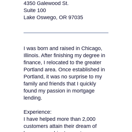
4350 Galewood St.
Suite 100
Lake Oswego, OR 97035
I was born and raised in Chicago,
Illinois. After finishing my degree in
finance, I relocated to the greater
Portland area. Once established in
Portland, it was no surprise to my
family and friends that I quickly
found my passion in mortgage
lending.
Experience:
I have helped more than 2,000
customers attain their dream of