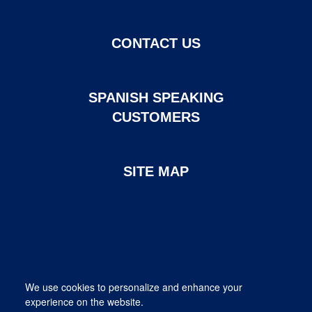
CONTACT US
SPANISH SPEAKING
CUSTOMERS
SITE MAP
Page created and maintained by DHI Mortgage. ©2026 DHI
We use cookies to personalize and enhance your
Mortgage Company, Ltd.
experience on the website.
Provided for informational purposes only. This is not a commitment