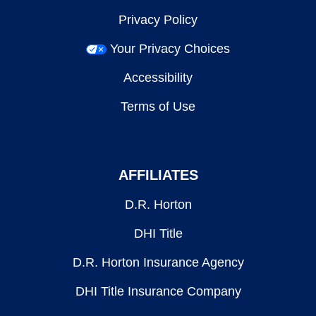
Privacy Policy
Your Privacy Choices
Accessibility
Terms of Use
AFFILIATES
D.R. Horton
DHI Title
D.R. Horton Insurance Agency
DHI Title Insurance Company