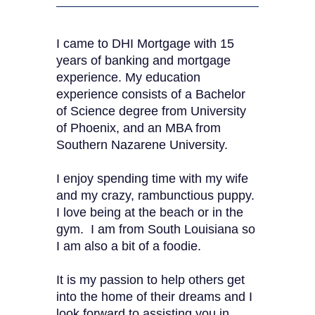
I came to DHI Mortgage with 15
years of banking and mortgage
experience. My education
experience consists of a Bachelor
of Science degree from University
of Phoenix, and an MBA from
Southern Nazarene University.
I enjoy spending time with my wife
and my crazy, rambunctious puppy.
I love being at the beach or in the
gym. I am from South Louisiana so
I am also a bit of a foodie.
It is my passion to help others get
into the home of their dreams and I
look forward to assisting you in