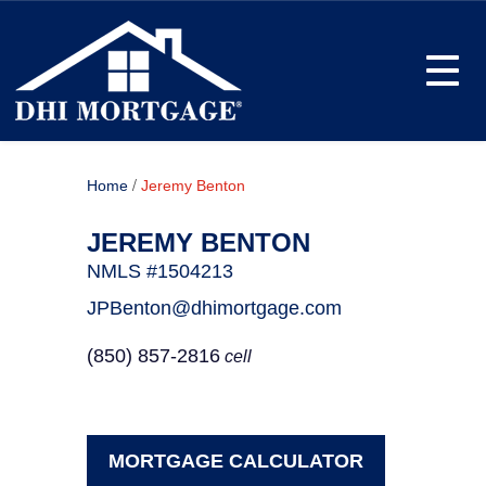
Toggle
/
Home
Jeremy Benton
JEREMY BENTON
NMLS #1504213
JPBenton@dhimortgage.com
(850) 857-2816
cell
MORTGAGE CALCULATOR