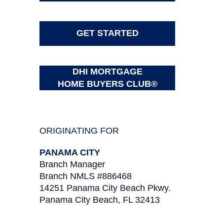
GET STARTED
DHI MORTGAGE
HOME BUYERS CLUB®
ORIGINATING FOR
PANAMA CITY
Branch Manager
Branch NMLS #886468
14251 Panama City Beach Pkwy.
Panama City Beach, FL 32413