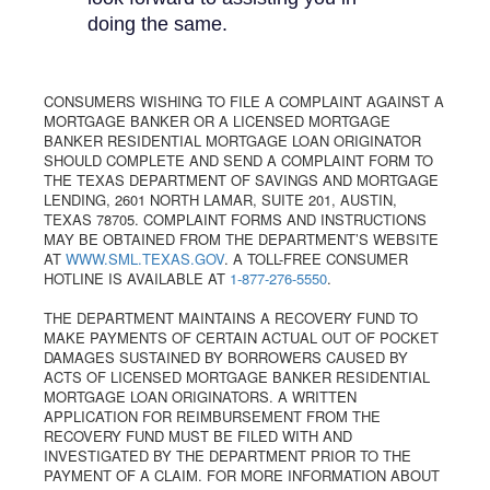
doing the same.
CONSUMERS WISHING TO FILE A COMPLAINT AGAINST A
MORTGAGE BANKER OR A LICENSED MORTGAGE
BANKER RESIDENTIAL MORTGAGE LOAN ORIGINATOR
SHOULD COMPLETE AND SEND A COMPLAINT FORM TO
THE TEXAS DEPARTMENT OF SAVINGS AND MORTGAGE
LENDING, 2601 NORTH LAMAR, SUITE 201, AUSTIN,
TEXAS 78705. COMPLAINT FORMS AND INSTRUCTIONS
MAY BE OBTAINED FROM THE DEPARTMENT’S WEBSITE
AT
WWW.SML.TEXAS.GOV
. A TOLL-FREE CONSUMER
HOTLINE IS AVAILABLE AT
1-877-276-5550
.
THE DEPARTMENT MAINTAINS A RECOVERY FUND TO
MAKE PAYMENTS OF CERTAIN ACTUAL OUT OF POCKET
DAMAGES SUSTAINED BY BORROWERS CAUSED BY
ACTS OF LICENSED MORTGAGE BANKER RESIDENTIAL
MORTGAGE LOAN ORIGINATORS. A WRITTEN
APPLICATION FOR REIMBURSEMENT FROM THE
RECOVERY FUND MUST BE FILED WITH AND
INVESTIGATED BY THE DEPARTMENT PRIOR TO THE
PAYMENT OF A CLAIM. FOR MORE INFORMATION ABOUT