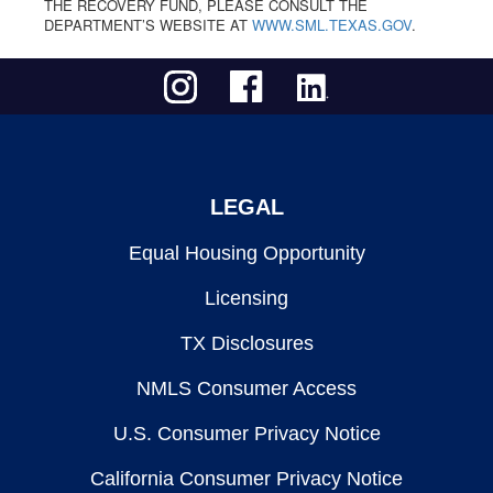
THE RECOVERY FUND, PLEASE CONSULT THE
DEPARTMENT’S WEBSITE AT
WWW.SML.TEXAS.GOV
.
LEGAL
Equal Housing Opportunity
Licensing
TX Disclosures
NMLS Consumer Access
U.S. Consumer Privacy Notice
California Consumer Privacy Notice