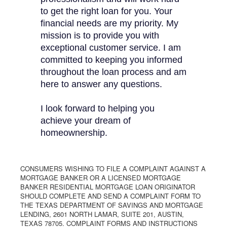
to get the right loan for you. Your
financial needs are my priority. My
mission is to provide you with
exceptional customer service. I am
committed to keeping you informed
throughout the loan process and am
here to answer any questions.
I look forward to helping you
achieve your dream of
homeownership.
CONSUMERS WISHING TO FILE A COMPLAINT AGAINST A
MORTGAGE BANKER OR A LICENSED MORTGAGE
BANKER RESIDENTIAL MORTGAGE LOAN ORIGINATOR
SHOULD COMPLETE AND SEND A COMPLAINT FORM TO
THE TEXAS DEPARTMENT OF SAVINGS AND MORTGAGE
LENDING, 2601 NORTH LAMAR, SUITE 201, AUSTIN,
TEXAS 78705. COMPLAINT FORMS AND INSTRUCTIONS