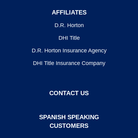
AFFILIATES
D.R. Horton
DHI Title
D.R. Horton Insurance Agency
DHI Title Insurance Company
CONTACT US
SPANISH SPEAKING
CUSTOMERS