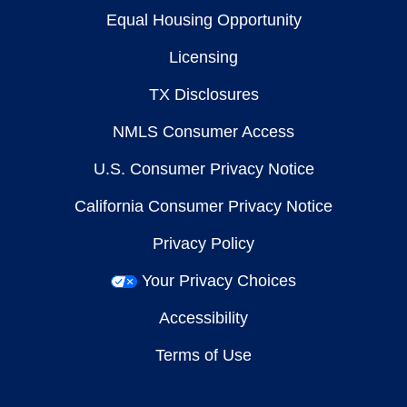
Equal Housing Opportunity
Licensing
TX Disclosures
NMLS Consumer Access
U.S. Consumer Privacy Notice
California Consumer Privacy Notice
Privacy Policy
Your Privacy Choices
Accessibility
Terms of Use