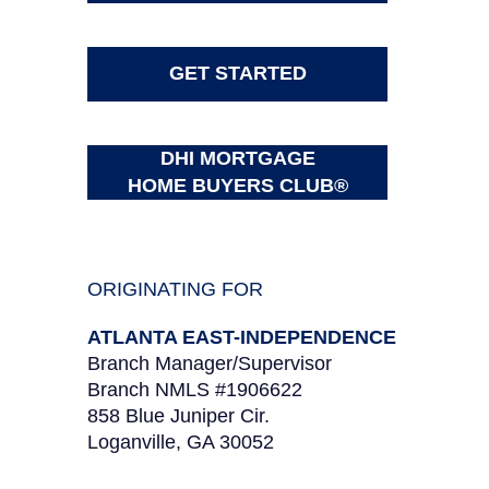
GET STARTED
DHI MORTGAGE
HOME BUYERS CLUB®
ORIGINATING FOR
ATLANTA EAST-INDEPENDENCE
Branch Manager/Supervisor
Branch NMLS #1906622
858 Blue Juniper Cir.
Loganville, GA 30052