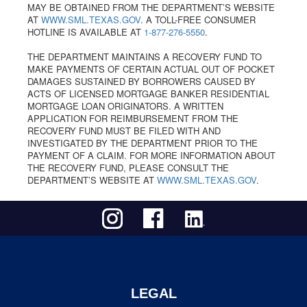
MAY BE OBTAINED FROM THE DEPARTMENT’S WEBSITE
AT
WWW.SML.TEXAS.GOV
. A TOLL-FREE CONSUMER
HOTLINE IS AVAILABLE AT
1-877-276-5550
.
THE DEPARTMENT MAINTAINS A RECOVERY FUND TO
MAKE PAYMENTS OF CERTAIN ACTUAL OUT OF POCKET
DAMAGES SUSTAINED BY BORROWERS CAUSED BY
ACTS OF LICENSED MORTGAGE BANKER RESIDENTIAL
MORTGAGE LOAN ORIGINATORS. A WRITTEN
APPLICATION FOR REIMBURSEMENT FROM THE
RECOVERY FUND MUST BE FILED WITH AND
INVESTIGATED BY THE DEPARTMENT PRIOR TO THE
PAYMENT OF A CLAIM. FOR MORE INFORMATION ABOUT
THE RECOVERY FUND, PLEASE CONSULT THE
DEPARTMENT’S WEBSITE AT
WWW.SML.TEXAS.GOV
.
LEGAL