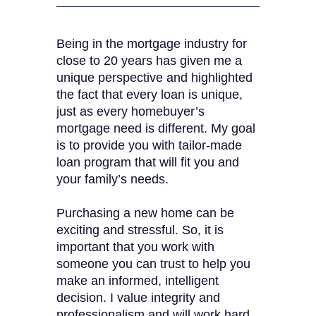
Being in the mortgage industry for
close to 20 years has given me a
unique perspective and highlighted
the fact that every loan is unique,
just as every homebuyer’s
mortgage need is different. My goal
is to provide you with tailor-made
loan program that will fit you and
your family’s needs.
Purchasing a new home can be
exciting and stressful. So, it is
important that you work with
someone you can trust to help you
make an informed, intelligent
decision. I value integrity and
professionalism and will work hard