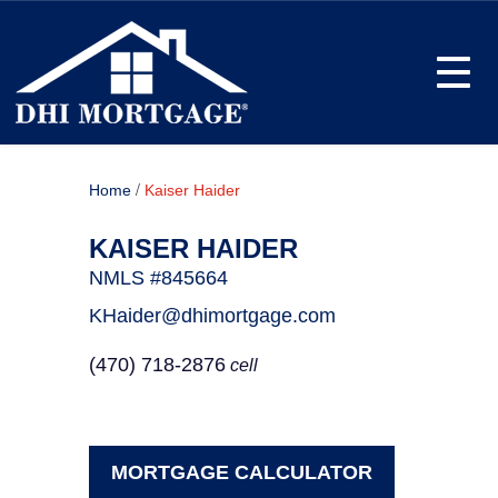
Toggle
/
Home
Kaiser Haider
KAISER HAIDER
NMLS #845664
KHaider@dhimortgage.com
(470) 718-2876
cell
MORTGAGE CALCULATOR