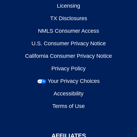
Licensing
TX Disclosures
NMLS Consumer Access
U.S. Consumer Privacy Notice
California Consumer Privacy Notice
Privacy Policy
Your Privacy Choices
Accessibility
Terms of Use
AFFILIATES