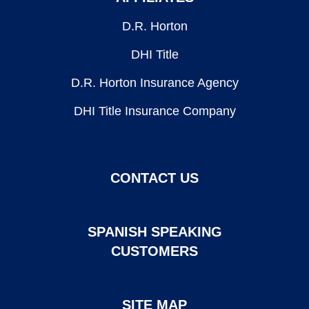
D.R. Horton
DHI Title
D.R. Horton Insurance Agency
DHI Title Insurance Company
CONTACT US
SPANISH SPEAKING
CUSTOMERS
SITE MAP