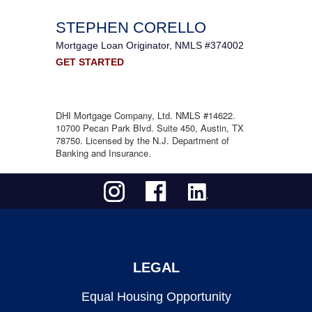
STEPHEN CORELLO
Mortgage Loan Originator, NMLS #374002
GET STARTED
DHI Mortgage Company, Ltd. NMLS #14622.
10700 Pecan Park Blvd. Suite 450, Austin, TX
78750. Licensed by the N.J. Department of
Banking and Insurance.
LEGAL
Equal Housing Opportunity