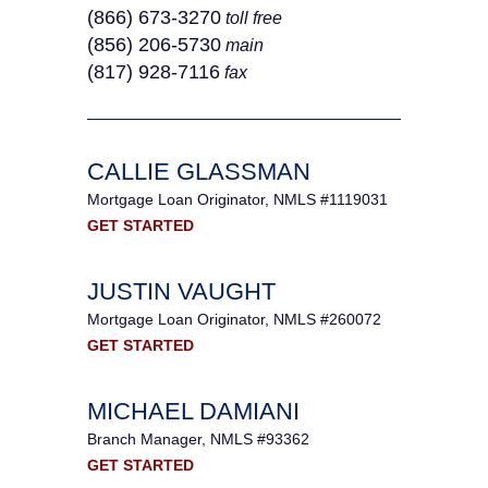
(866) 673-3270
toll free
(856) 206-5730
main
(817) 928-7116
fax
CALLIE GLASSMAN
Mortgage Loan Originator, NMLS #1119031
GET STARTED
JUSTIN VAUGHT
Mortgage Loan Originator, NMLS #260072
GET STARTED
MICHAEL DAMIANI
Branch Manager, NMLS #93362
GET STARTED