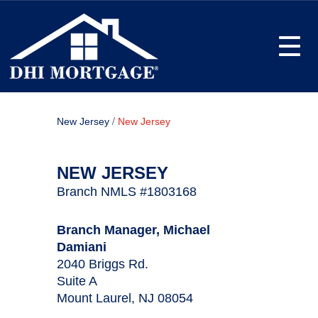
Toggle
/
New Jersey
New Jersey
NEW JERSEY
Branch NMLS #1803168
Branch Manager, Michael
Damiani
2040 Briggs Rd.
Suite A
Mount Laurel, NJ 08054