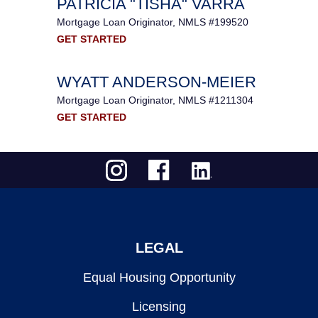
PATRICIA "TISHA" VARRA
Mortgage Loan Originator, NMLS #199520
GET STARTED
WYATT ANDERSON-MEIER
Mortgage Loan Originator, NMLS #1211304
GET STARTED
LEGAL
Equal Housing Opportunity
Licensing