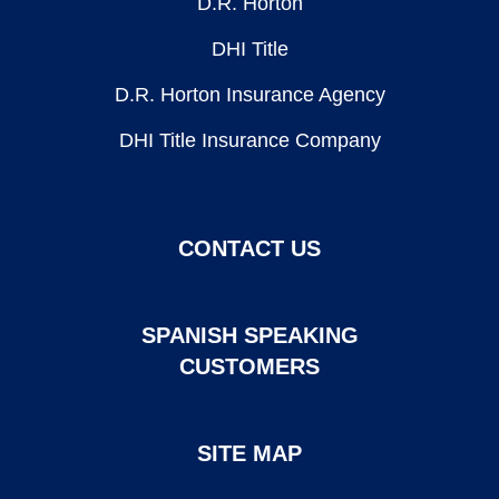
D.R. Horton
DHI Title
D.R. Horton Insurance Agency
DHI Title Insurance Company
CONTACT US
SPANISH SPEAKING
CUSTOMERS
SITE MAP