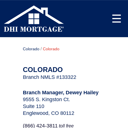
Toggle
/
Colorado
Colorado
COLORADO
Branch NMLS #133322
Branch Manager, Dewey Hailey
9555 S. Kingston Ct.
Suite 110
Englewood, CO 80112
(866) 424-3811
toll free