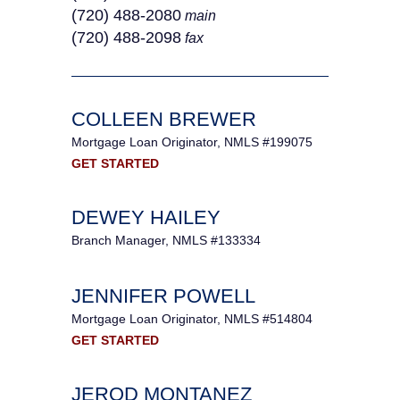
(720) 488-2080
main
(720) 488-2098
fax
COLLEEN BREWER
Mortgage Loan Originator, NMLS #199075
GET STARTED
DEWEY HAILEY
Branch Manager, NMLS #133334
JENNIFER POWELL
Mortgage Loan Originator, NMLS #514804
GET STARTED
JEROD MONTANEZ