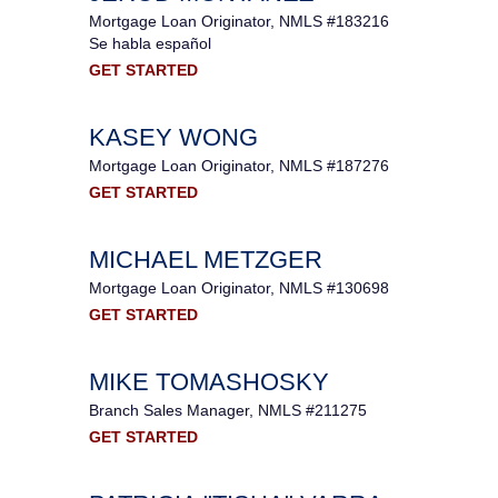
Mortgage Loan Originator, NMLS #183216
Se habla español
GET STARTED
KASEY WONG
Mortgage Loan Originator, NMLS #187276
GET STARTED
MICHAEL METZGER
Mortgage Loan Originator, NMLS #130698
GET STARTED
MIKE TOMASHOSKY
Branch Sales Manager, NMLS #211275
GET STARTED