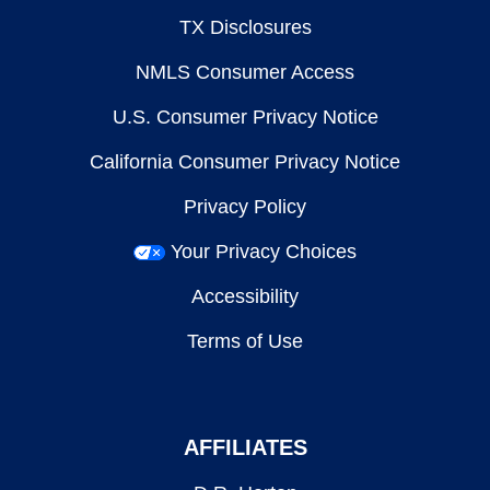
TX Disclosures
NMLS Consumer Access
U.S. Consumer Privacy Notice
California Consumer Privacy Notice
Privacy Policy
Your Privacy Choices
Accessibility
Terms of Use
AFFILIATES