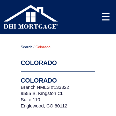
Toggle
Search /
Colorado
COLORADO
COLORADO
Branch NMLS #133322
9555 S. Kingston Ct.
Suite 110
Englewood, CO 80112