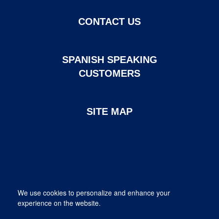
CONTACT US
SPANISH SPEAKING
CUSTOMERS
SITE MAP
Page created and maintained by DHI Mortgage. ©2026 DHI
We use cookies to personalize and enhance your
Mortgage Company, Ltd.
experience on the website.
Provided for informational purposes only. This is not a commitment
to lend; not all borrowers will qualify.