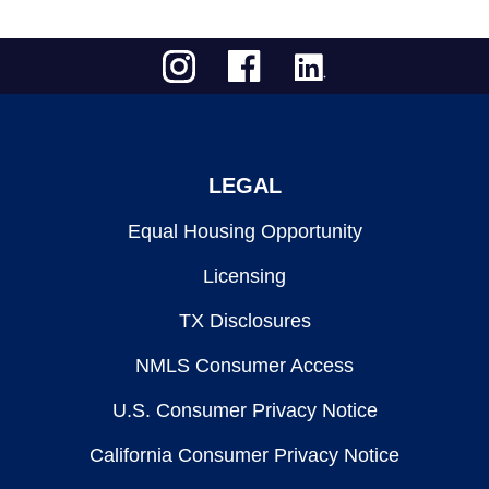
LEGAL
Equal Housing Opportunity
Licensing
TX Disclosures
NMLS Consumer Access
U.S. Consumer Privacy Notice
California Consumer Privacy Notice