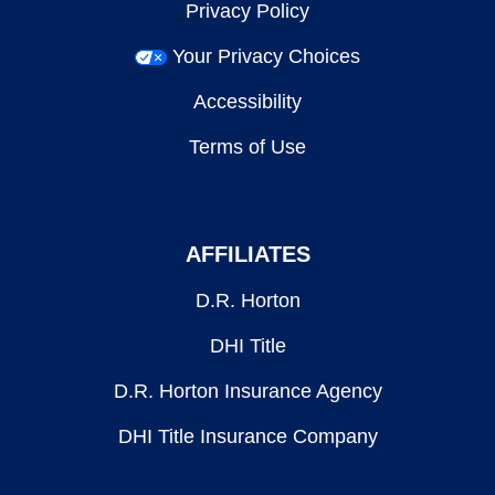
Privacy Policy
Your Privacy Choices
Accessibility
Terms of Use
AFFILIATES
D.R. Horton
DHI Title
D.R. Horton Insurance Agency
DHI Title Insurance Company