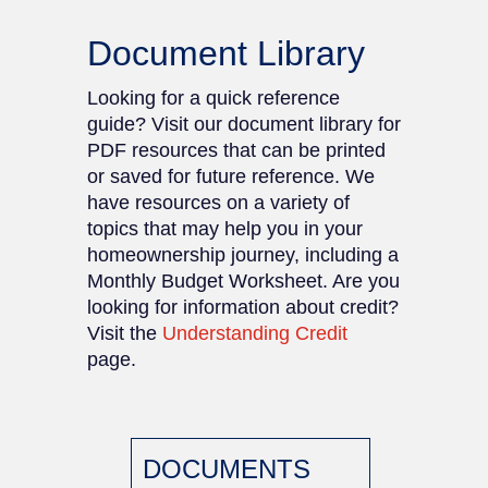
Document Library
Looking for a quick reference
guide? Visit our document library for
PDF resources that can be printed
or saved for future reference. We
have resources on a variety of
topics that may help you in your
homeownership journey, including a
Monthly Budget Worksheet. Are you
looking for information about credit?
Visit the
Understanding Credit
page.
DOCUMENTS