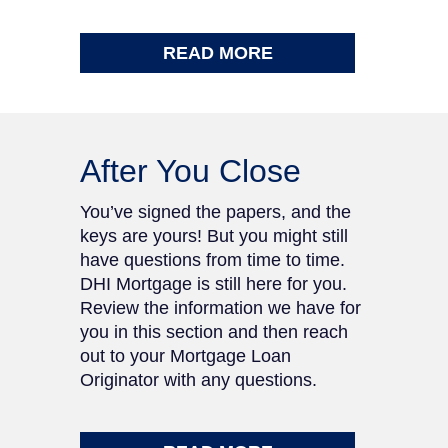
READ MORE
After You Close
You’ve signed the papers, and the
keys are yours! But you might still
have questions from time to time.
DHI Mortgage is still here for you.
Review the information we have for
you in this section and then reach
out to your Mortgage Loan
Originator with any questions.