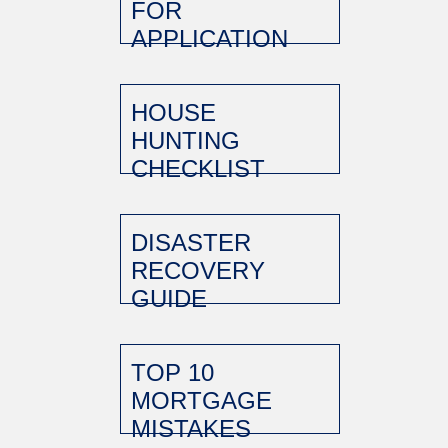
FOR
APPLICATION
HOUSE
HUNTING
CHECKLIST
DISASTER
RECOVERY
GUIDE
TOP 10
MORTGAGE
MISTAKES