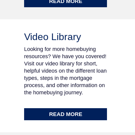
READ MORE
Video Library
Looking for more homebuying
resources? We have you covered!
Visit our video library for short,
helpful videos on the different loan
types, steps in the mortgage
process, and other information on
the homebuying journey.
READ MORE