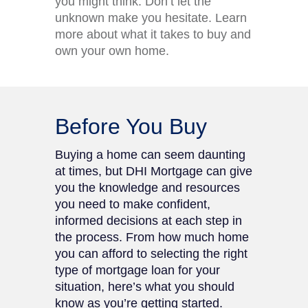
you might think. Don’t let the
unknown make you hesitate. Learn
more about what it takes to buy and
own your own home.
Before You Buy
Buying a home can seem daunting
at times, but DHI Mortgage can give
you the knowledge and resources
you need to make confident,
informed decisions at each step in
the process. From how much home
you can afford to selecting the right
type of mortgage loan for your
situation, here’s what you should
know as you’re getting started.