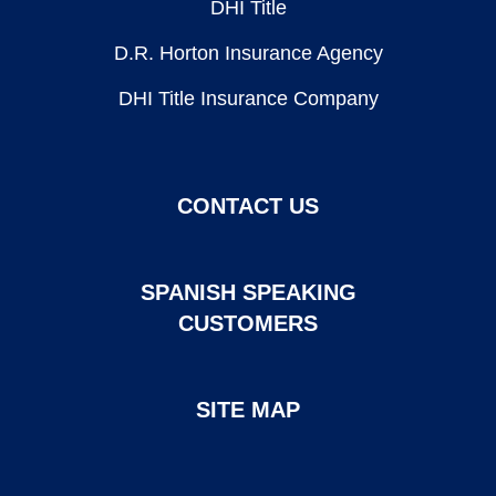
DHI Title
D.R. Horton Insurance Agency
DHI Title Insurance Company
CONTACT US
SPANISH SPEAKING
CUSTOMERS
SITE MAP