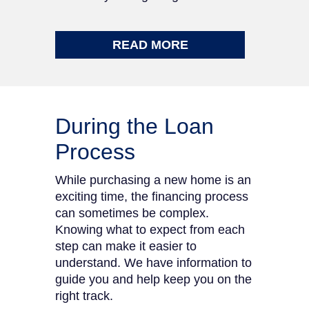
READ MORE
During the Loan
Process
While purchasing a new home is an
exciting time, the financing process
can sometimes be complex.
Knowing what to expect from each
step can make it easier to
understand. We have information to
guide you and help keep you on the
right track.