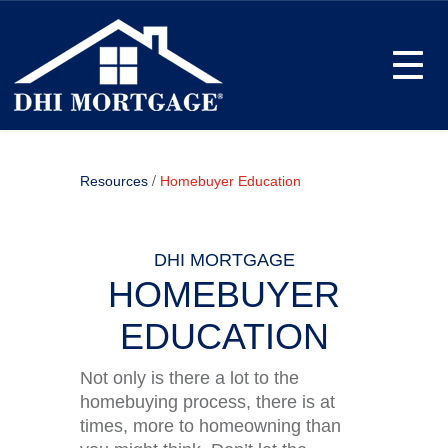
Toggle
/
Resources
Homebuyer Education
DHI MORTGAGE
HOMEBUYER
EDUCATION
Not only is there a lot to the
homebuying process, there is at
times, more to homeowning than