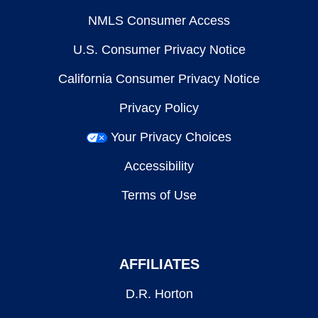
NMLS Consumer Access
U.S. Consumer Privacy Notice
California Consumer Privacy Notice
Privacy Policy
Your Privacy Choices
Accessibility
Terms of Use
AFFILIATES
D.R. Horton