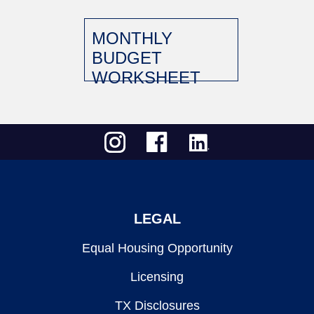
MONTHLY
BUDGET
WORKSHEET
LEGAL
Equal Housing Opportunity
Licensing
TX Disclosures