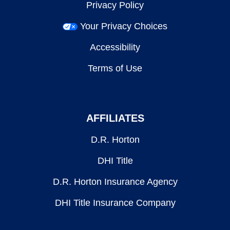
Privacy Policy
Your Privacy Choices
Accessibility
Terms of Use
AFFILIATES
D.R. Horton
DHI Title
D.R. Horton Insurance Agency
DHI Title Insurance Company