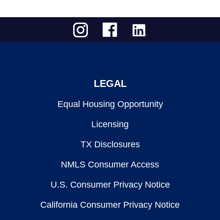
LEGAL
Equal Housing Opportunity
Licensing
TX Disclosures
NMLS Consumer Access
U.S. Consumer Privacy Notice
California Consumer Privacy Notice