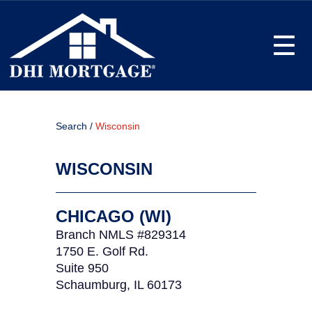
Toggle
Search /
Wisconsin
WISCONSIN
CHICAGO (WI)
Branch NMLS #829314
1750 E. Golf Rd.
Suite 950
Schaumburg, IL 60173