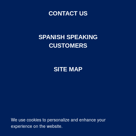
CONTACT US
SPANISH SPEAKING
CUSTOMERS
SITE MAP
Page created and maintained by DHI Mortgage. ©2026 DHI
We use cookies to personalize and enhance your
Mortgage Company, Ltd.
experience on the website.
Provided for informational purposes only. This is not a commitment
to lend; not all borrowers will qualify.