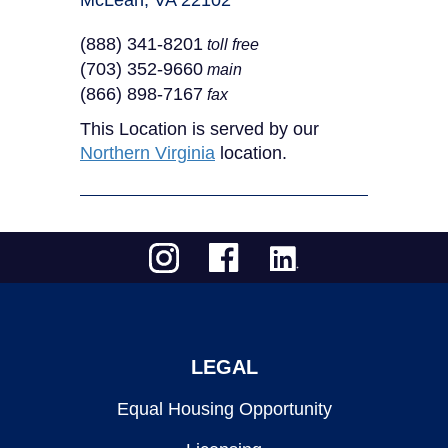
McLean, VA 22102
(888) 341-8201
toll free
(703) 352-9660
main
(866) 898-7167
fax
This Location is served by our
Northern Virginia
location.
LEGAL
Equal Housing Opportunity