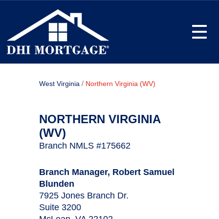
Toggle
/
West Virginia
Northern Virginia (WV)
NORTHERN VIRGINIA
(WV)
Branch NMLS #175662
Branch Manager, Robert Samuel
Blunden
7925 Jones Branch Dr.
Suite 3200