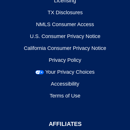
Licensing
TX Disclosures
NMLS Consumer Access
U.S. Consumer Privacy Notice
California Consumer Privacy Notice
Privacy Policy
Your Privacy Choices
Accessibility
Terms of Use
AFFILIATES