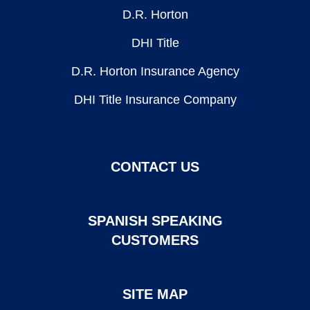
D.R. Horton
DHI Title
D.R. Horton Insurance Agency
DHI Title Insurance Company
CONTACT US
SPANISH SPEAKING
CUSTOMERS
SITE MAP