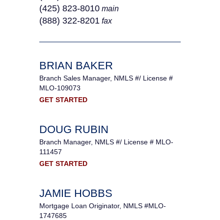
(425) 823-8010
main
(888) 322-8201
fax
BRIAN BAKER
Branch Sales Manager, NMLS #/ License #
MLO-109073
GET STARTED
DOUG RUBIN
Branch Manager, NMLS #/ License # MLO-
111457
GET STARTED
JAMIE HOBBS
Mortgage Loan Originator, NMLS #MLO-
1747685