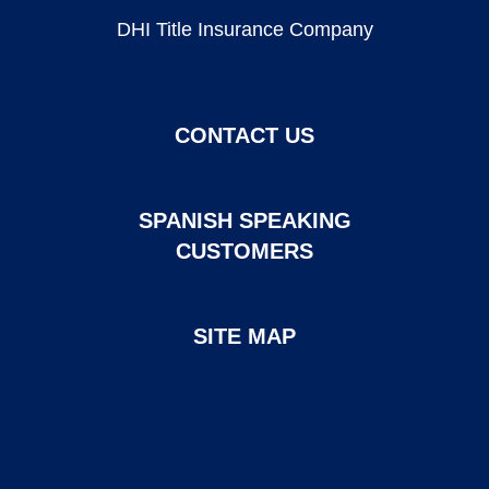
DHI Title Insurance Company
CONTACT US
SPANISH SPEAKING
CUSTOMERS
SITE MAP