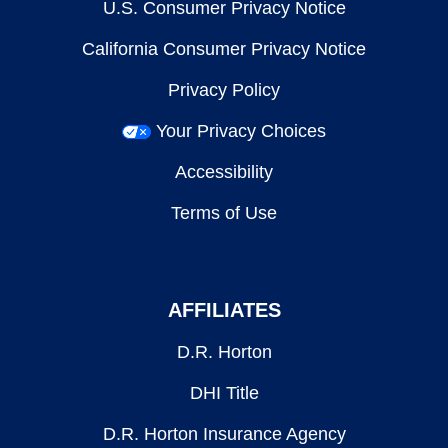
U.S. Consumer Privacy Notice
California Consumer Privacy Notice
Privacy Policy
Your Privacy Choices
Accessibility
Terms of Use
AFFILIATES
D.R. Horton
DHI Title
D.R. Horton Insurance Agency