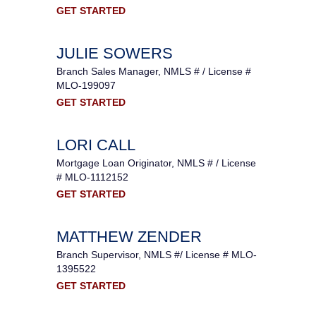
GET STARTED
JULIE SOWERS
Branch Sales Manager, NMLS # / License #
MLO-199097
GET STARTED
LORI CALL
Mortgage Loan Originator, NMLS # / License
# MLO-1112152
GET STARTED
MATTHEW ZENDER
Branch Supervisor, NMLS #/ License # MLO-
1395522
GET STARTED