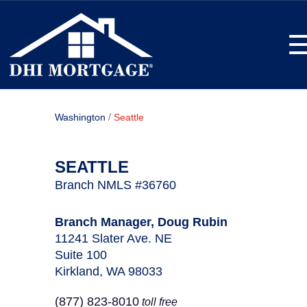
T
/
Washington
Seattle
SEATTLE
Branch NMLS #36760
Branch Manager, Doug Rubin
11241 Slater Ave. NE
Suite 100
Kirkland, WA 98033
(877) 823-8010
toll free