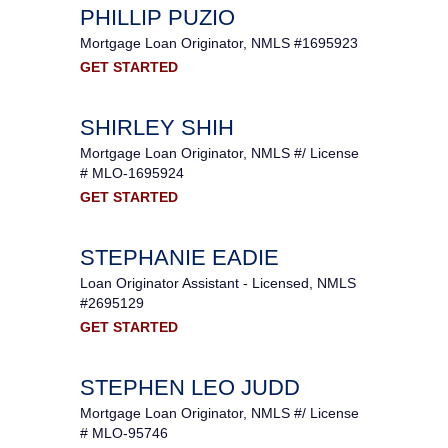
PHILLIP PUZIO
Mortgage Loan Originator, NMLS #1695923
GET STARTED
SHIRLEY SHIH
Mortgage Loan Originator, NMLS #/ License
# MLO-1695924
GET STARTED
STEPHANIE EADIE
Loan Originator Assistant - Licensed, NMLS
#2695129
GET STARTED
STEPHEN LEO JUDD
Mortgage Loan Originator, NMLS #/ License
# MLO-95746