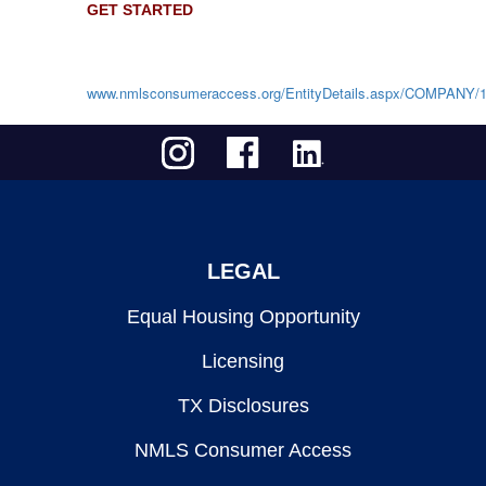
GET STARTED
www.nmlsconsumeraccess.org/EntityDetails.aspx/COMPANY/
LEGAL
Equal Housing Opportunity
Licensing
TX Disclosures
NMLS Consumer Access