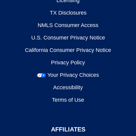
Licensing
TX Disclosures
NMLS Consumer Access
U.S. Consumer Privacy Notice
California Consumer Privacy Notice
Privacy Policy
Your Privacy Choices
Accessibility
Terms of Use
AFFILIATES