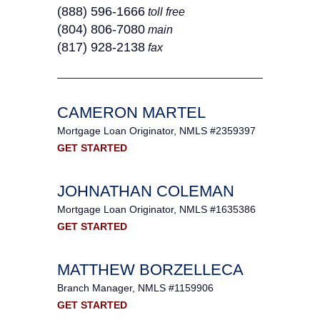
(888) 596-1666
toll free
(804) 806-7080
main
(817) 928-2138
fax
CAMERON MARTEL
Mortgage Loan Originator, NMLS #2359397
GET STARTED
JOHNATHAN COLEMAN
Mortgage Loan Originator, NMLS #1635386
GET STARTED
MATTHEW BORZELLECA
Branch Manager, NMLS #1159906
GET STARTED