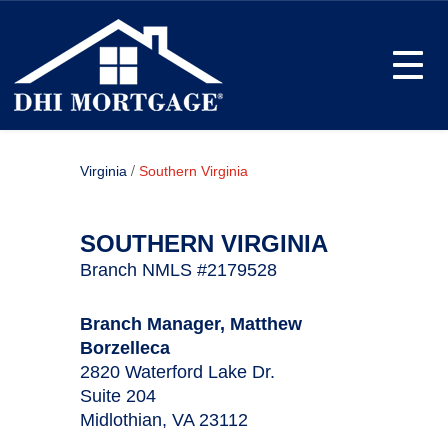
Toggle
/
Virginia
Southern Virginia
SOUTHERN VIRGINIA
Branch NMLS #2179528
Branch Manager, Matthew
Borzelleca
2820 Waterford Lake Dr.
Suite 204
Midlothian, VA 23112