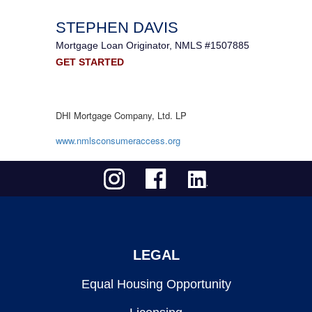
STEPHEN DAVIS
Mortgage Loan Originator, NMLS #1507885
GET STARTED
DHI Mortgage Company, Ltd. LP
www.nmlsconsumeraccess.org
LEGAL
Equal Housing Opportunity