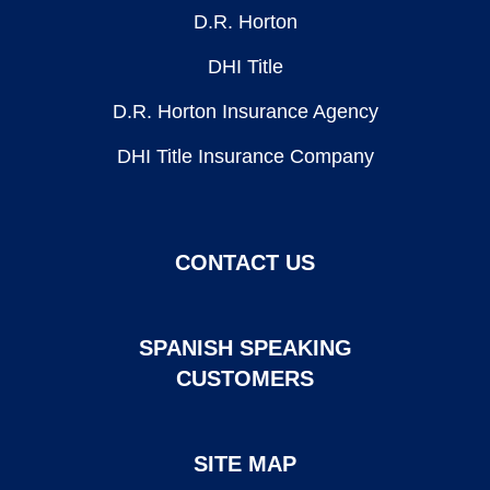
D.R. Horton
DHI Title
D.R. Horton Insurance Agency
DHI Title Insurance Company
CONTACT US
SPANISH SPEAKING
CUSTOMERS
SITE MAP