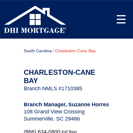
Toggle
/
South Carolina
Charleston-Cane Bay
CHARLESTON-CANE
BAY
Branch NMLS #1710385
Branch Manager, Suzanne Horres
108 Grand View Crossing
Summerville, SC 29486
(866) 634-0800
toll free