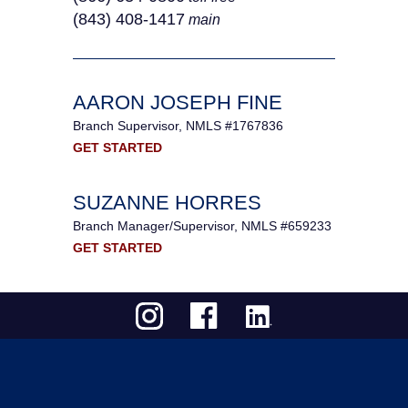
(843) 408-1417
main
AARON JOSEPH FINE
Branch Supervisor, NMLS #1767836
GET STARTED
SUZANNE HORRES
Branch Manager/Supervisor, NMLS #659233
GET STARTED