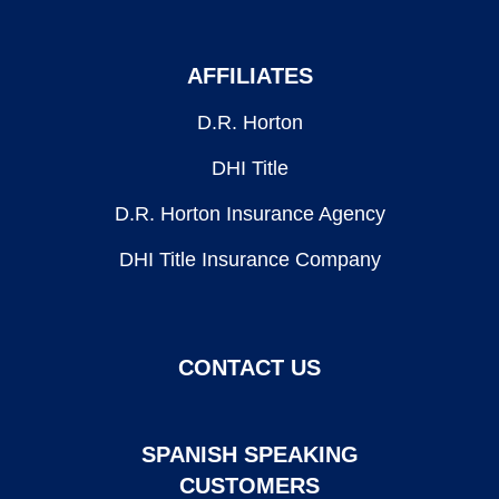
AFFILIATES
D.R. Horton
DHI Title
D.R. Horton Insurance Agency
DHI Title Insurance Company
CONTACT US
SPANISH SPEAKING
CUSTOMERS