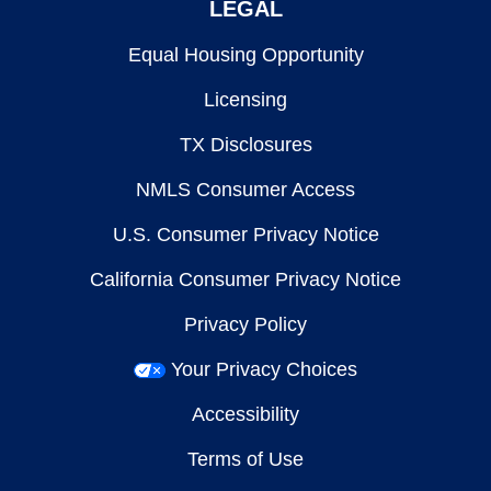
LEGAL
Equal Housing Opportunity
Licensing
TX Disclosures
NMLS Consumer Access
U.S. Consumer Privacy Notice
California Consumer Privacy Notice
Privacy Policy
Your Privacy Choices
Accessibility
Terms of Use