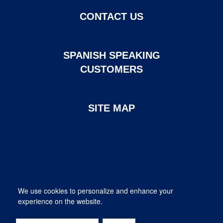
CONTACT US
SPANISH SPEAKING
CUSTOMERS
SITE MAP
Page created and maintained by DHI Mortgage. ©2026 DHI
We use cookies to personalize and enhance your
Mortgage Company, Ltd.
experience on the website.
Provided for informational purposes only. This is not a commitment
to lend; not all borrowers will qualify.
DHI Mortgage Company, Ltd. NMLS #14622. Contact us at 1-800-