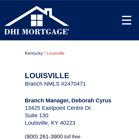
Toggle
/
Kentucky
Louisville
LOUISVILLE
Branch NMLS #2470471
Branch Manager, Deborah Cyrus
13425 Eastpoint Centre Dr.
Suite 130
Louisville, KY 40223
(800) 261-3900
toll free