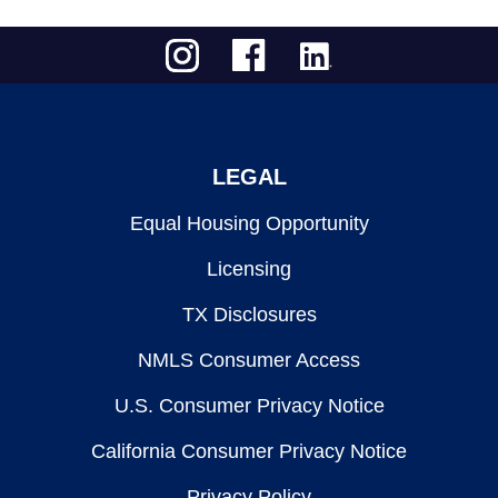
LEGAL
Equal Housing Opportunity
Licensing
TX Disclosures
NMLS Consumer Access
U.S. Consumer Privacy Notice
California Consumer Privacy Notice
Privacy Policy