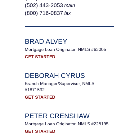
(502) 443-2053
main
(800) 716-0837
fax
BRAD ALVEY
Mortgage Loan Originator, NMLS #63005
GET STARTED
DEBORAH CYRUS
Branch Manager/Supervisor, NMLS
#1871532
GET STARTED
PETER CRENSHAW
Mortgage Loan Originator, NMLS #228195
GET STARTED