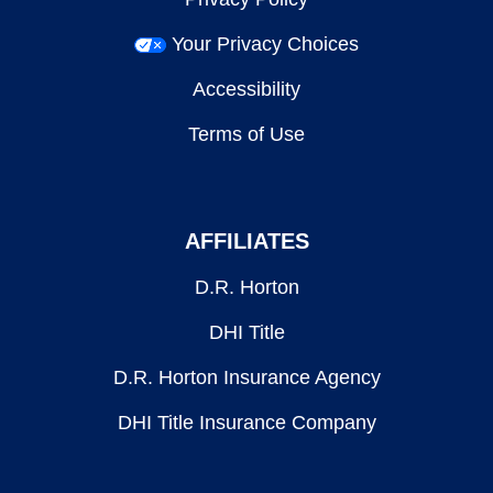
Your Privacy Choices
Accessibility
Terms of Use
AFFILIATES
D.R. Horton
DHI Title
D.R. Horton Insurance Agency
DHI Title Insurance Company