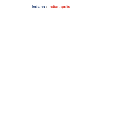
/
Indiana
Indianapolis