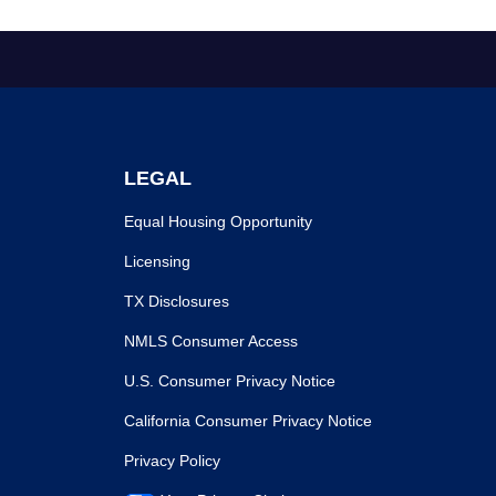
LEGAL
Equal Housing Opportunity
Licensing
TX Disclosures
NMLS Consumer Access
U.S. Consumer Privacy Notice
California Consumer Privacy Notice
Privacy Policy