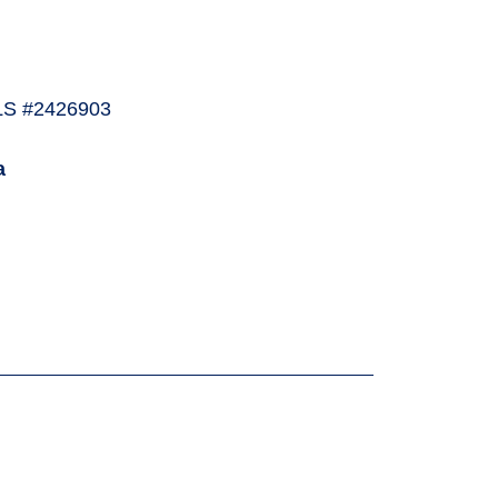
LS #2426903
a