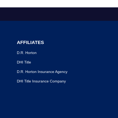
AFFILIATES
D.R. Horton
DHI Title
D.R. Horton Insurance Agency
DHI Title Insurance Company