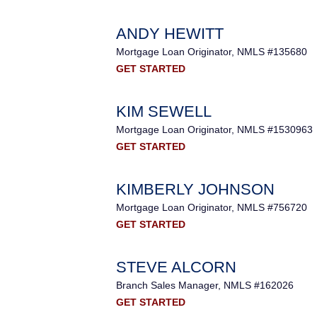
ANDY HEWITT
Mortgage Loan Originator, NMLS #135680
GET STARTED
KIM SEWELL
Mortgage Loan Originator, NMLS #1530963
GET STARTED
KIMBERLY JOHNSON
Mortgage Loan Originator, NMLS #756720
GET STARTED
STEVE ALCORN
Branch Sales Manager, NMLS #162026
GET STARTED