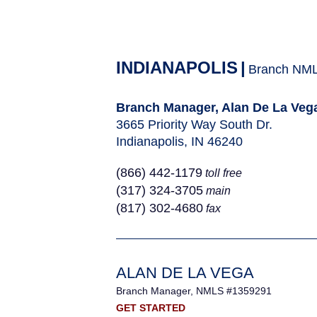
INDIANAPOLIS
|
Branch NM
Branch Manager, Alan De La Veg
3665 Priority Way South Dr.
Indianapolis, IN 46240
(866) 442-1179
toll free
(317) 324-3705
main
(817) 302-4680
fax
ALAN DE LA VEGA
Branch Manager, NMLS #1359291
GET STARTED