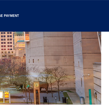
E PAYMENT