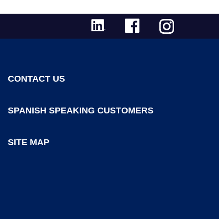
CONTACT US
SPANISH SPEAKING CUSTOMERS
SITE MAP