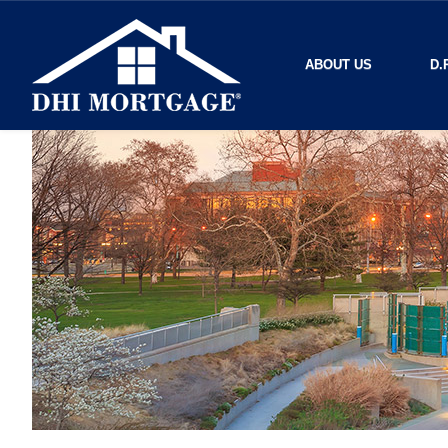
ABOUT US
D.