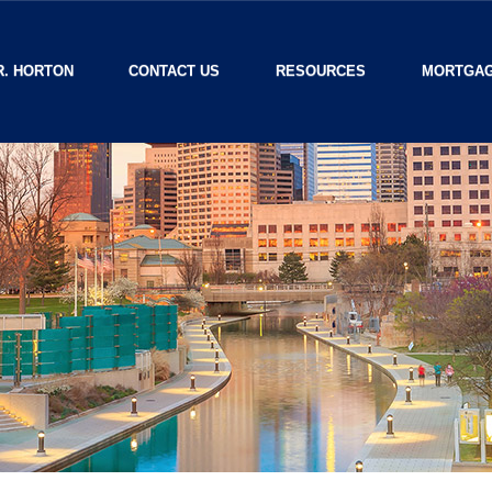
R. HORTON
CONTACT US
RESOURCES
MORTGAG