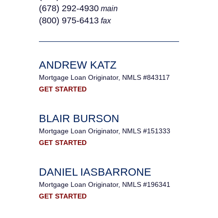
(678) 292-4930
main
(800) 975-6413
fax
ANDREW KATZ
Mortgage Loan Originator, NMLS #843117
GET STARTED
BLAIR BURSON
Mortgage Loan Originator, NMLS #151333
GET STARTED
DANIEL IASBARRONE
Mortgage Loan Originator, NMLS #196341
GET STARTED