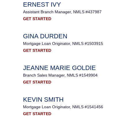
ERNEST IVY
Assistant Branch Manager, NMLS #437987
GET STARTED
GINA DURDEN
Mortgage Loan Originator, NMLS #1503915
GET STARTED
JEANNE MARIE GOLDIE
Branch Sales Manager, NMLS #1549904
GET STARTED
KEVIN SMITH
Mortgage Loan Originator, NMLS #1541456
GET STARTED