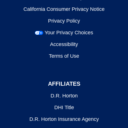
California Consumer Privacy Notice
Privacy Policy
Your Privacy Choices
Accessibility
Terms of Use
AFFILIATES
D.R. Horton
DHI Title
D.R. Horton Insurance Agency