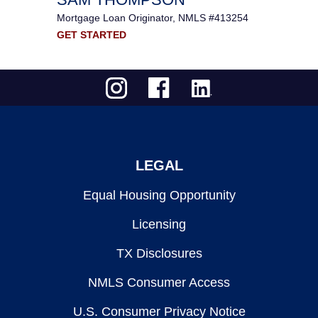
Mortgage Loan Originator, NMLS #413254
GET STARTED
LEGAL
Equal Housing Opportunity
Licensing
TX Disclosures
NMLS Consumer Access
U.S. Consumer Privacy Notice