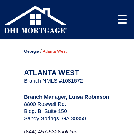
Toggle
/
Georgia
Atlanta West
ATLANTA WEST
Branch NMLS #1081672
Branch Manager, Luisa Robinson
8800 Roswell Rd.
Bldg. B, Suite 150
Sandy Springs, GA 30350
(844) 457-5328
toll free