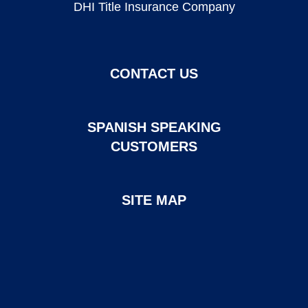
DHI Title Insurance Company
CONTACT US
SPANISH SPEAKING
CUSTOMERS
SITE MAP
Page created and maintained by DHI Mortgage. ©2026 DHI