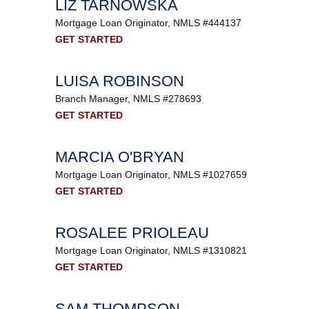
LIZ TARNOWSKA
Mortgage Loan Originator, NMLS #444137
GET STARTED
LUISA ROBINSON
Branch Manager, NMLS #278693
GET STARTED
MARCIA O'BRYAN
Mortgage Loan Originator, NMLS #1027659
GET STARTED
ROSALEE PRIOLEAU
Mortgage Loan Originator, NMLS #1310821
GET STARTED
SAM THOMPSON